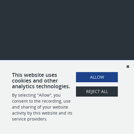
This website uses
ALLOW
cookies and other
analytics technologies.
REJECT ALL
By selecting "Allow", you
consent to the recording, use
and sharing of your website
activity by this website and its
service providers.