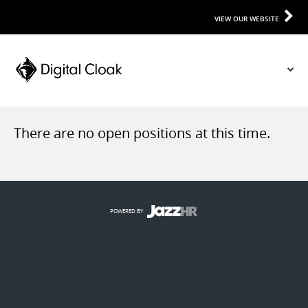
VIEW OUR WEBSITE
There are no open positions at this time.
POWERED BY